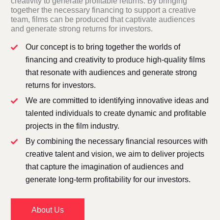
creativity to generate profitable returns. By bringing
together the necessary financing to support a creative
team, films can be produced that captivate audiences
and generate strong returns for investors.
Our concept is to bring together the worlds of
financing and creativity to produce high-quality films
that resonate with audiences and generate strong
returns for investors.
We are committed to identifying innovative ideas and
talented individuals to create dynamic and profitable
projects in the film industry.
By combining the necessary financial resources with
creative talent and vision, we aim to deliver projects
that capture the imagination of audiences and
generate long-term profitability for our investors.
About Us