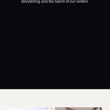
storytelling and the talent of our writers.