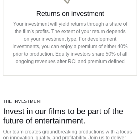
Returns on investment
Your investment will yield returns through a share of
the film's profits. The extent of your return depends
on your investment type. For development
investments, you can enjoy a premium of either 40%
prior to production. Equity investors share 50% of all
ongoing revenues after ROI and premium defined
THE INVESTMENT
Invest in our films to be part of the
future of entertainment.
Our team creates groundbreaking productions with a focus
on innovation, quality, and profitability. Join us to deliver