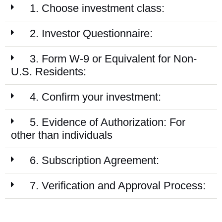
1. Choose investment class:
2. Investor Questionnaire:
3. Form W-9 or Equivalent for Non-
U.S. Residents:
4. Confirm your investment:
5. Evidence of Authorization: For
other than individuals
6. Subscription Agreement:
7. Verification and Approval Process: