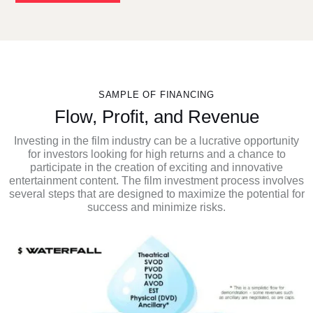
SAMPLE OF FINANCING
Flow, Profit, and Revenue
Investing in the film industry can be a lucrative opportunity
for investors looking for high returns and a chance to
participate in the creation of exciting and innovative
entertainment content. The film investment process involves
several steps that are designed to maximize the potential for
success and minimize risks.