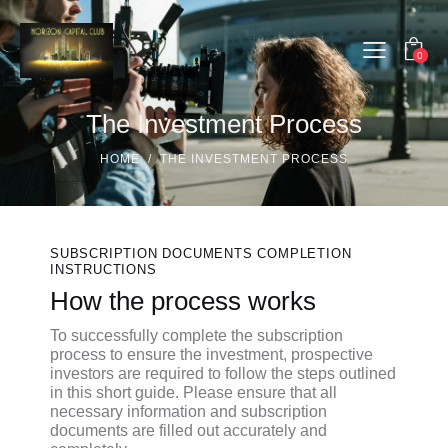
0
The Investment Process
HOME
THE INVESTMENT PROCESS
SUBSCRIPTION DOCUMENTS COMPLETION
INSTRUCTIONS
How the process works
To successfully complete the subscription
process to ensure the investment, prospective
investors are required to follow the steps outlined
in this short guide. Please ensure that all
necessary information and subscription
documents are filled out accurately and