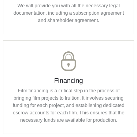
We will provide you with all the necessary legal
documentation, including a subscription agreement
and shareholder agreement.
Financing
Film financing is a critical step in the process of
bringing film projects to fruition. It involves securing
funding for each project, and establishing dedicated
escrow accounts for each film. This ensures that the
necessary funds are available for production.