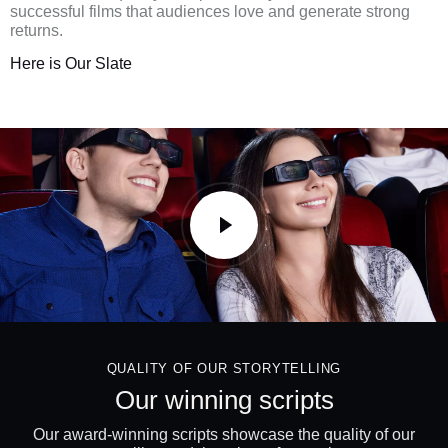
successful films that audiences love and generate strong
returns.
Here is Our Slate
QUALITY OF OUR STORYTELLING
Our winning scripts
Our award-winning scripts showcase the quality of our