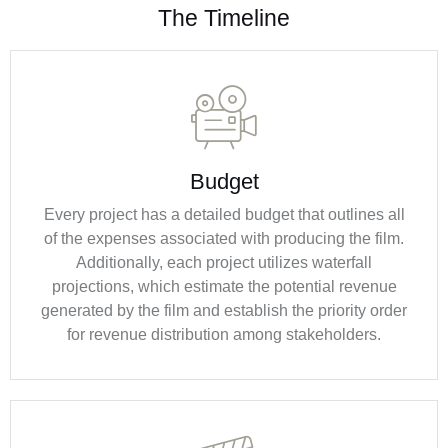
The Timeline
Budget
Every project has a detailed budget that outlines all
of the expenses associated with producing the film.
Additionally, each project utilizes waterfall
projections, which estimate the potential revenue
generated by the film and establish the priority order
for revenue distribution among stakeholders.