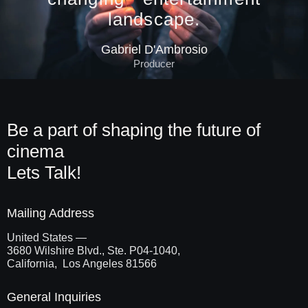
landscape.
Gabriel D'Ambrosio
Producer
Be a part of shaping the future of
cinema
Lets Talk!
Mailing Address
United States —
3680 Wilshire Blvd., Ste. P04-1040,
California, Los Angeles 81566
General Inquiries