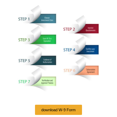
download W-9 Form