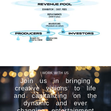
WORK WITH US
Join us in bringing
creative visions to life
and capitalizing on the
dynamic and ever
changing entertainment