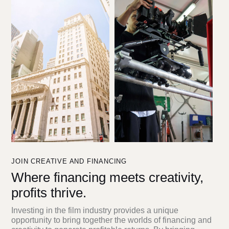
JOIN CREATIVE AND FINANCING
Where financing meets creativity,
profits thrive.
Investing in the film industry provides a unique
opportunity to bring together the worlds of financing and