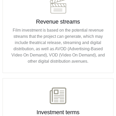
Revenue streams
Film investment is based on the potential revenue
streams that the project can generate, which may
include theatrical release, streaming and digital
distribution, as well as AVOD (Advertising-Based
Video On Demand), VOD (Video On Demand), and
other digital distribution avenues.
Investment terms