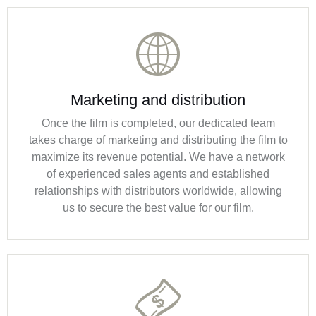
Marketing and distribution
Once the film is completed, our dedicated team
takes charge of marketing and distributing the film to
maximize its revenue potential. We have a network
of experienced sales agents and established
relationships with distributors worldwide, allowing
us to secure the best value for our film.