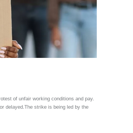
protest of unfair working conditions and pay.
or delayed.The strike is being led by the