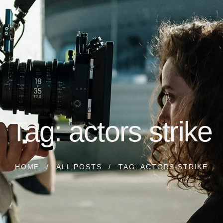
Tag: actors strike
HOME
ALL POSTS
TAG: ACTORS STRIKE