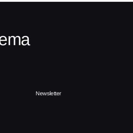
inema
Newsletter