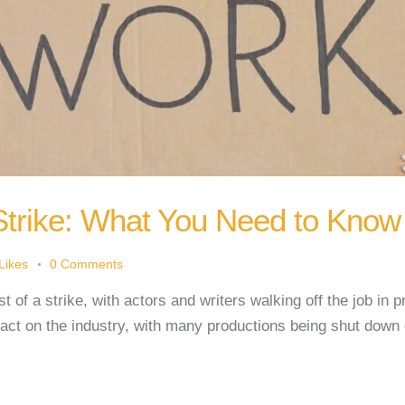
Strike: What You Need to Know
Likes
0
Comments
t of a strike, with actors and writers walking off the job in 
pact on the industry, with many productions being shut down 