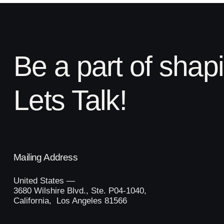
Be a part of shap
Lets Talk!
Mailing Address
United States —
3680 Wilshire Blvd., Ste. P04-1040,
California, Los Angeles 81566