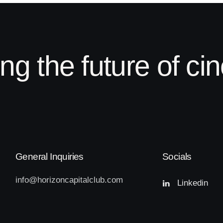
ing the future of c
General Inquiries
Socials
info@
horizoncapitalclub.com
Linkedin