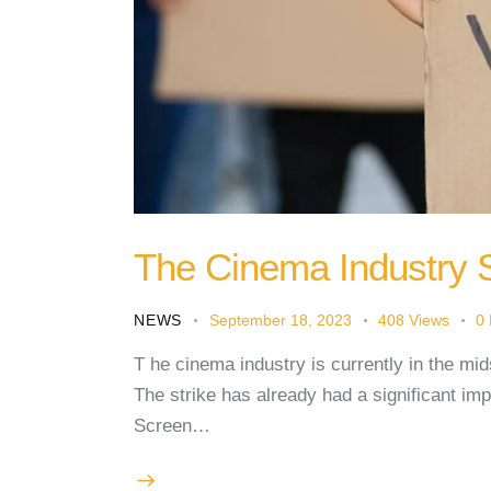
The Cinema Industry 
NEWS
September 18, 2023
408
Views
0
T he cinema industry is currently in the mids
The strike has already had a significant im
Screen…