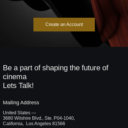
Create an Account
Be a part of shaping the future of
cinema
Lets Talk!
Mailing Address
United States —
3680 Wilshire Blvd., Ste. P04-1040,
California, Los Angeles 81566