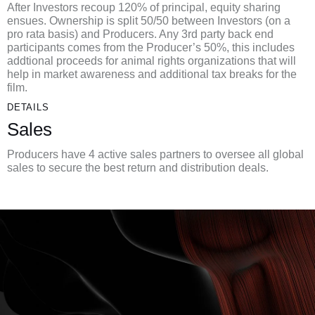
After Investors recoup 120% of principal, equity sharing
ensues. Ownership is split 50/50 between Investors (on a
pro rata basis) and Producers. Any 3rd party back end
participants comes from the Producer’s 50%, this includes
addtional proceeds for animal rights organizations that will
help in market awareness and additional tax breaks for the
film.
DETAILS
Sales
Producers have 4 active sales partners to oversee all global
sales to secure the best return and distribution deals.