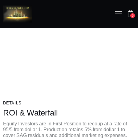
0
DETAILS
ROI & Waterfall
Equity Investors are in First Position to recoup at a rate of
95/5 from dollar 1. Production retains 5% from dollar 1 to
cover SAG residuals and additional marketing expenses.