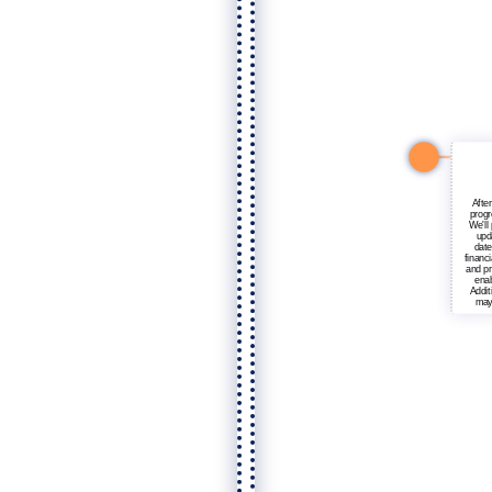
After
progr
We'll
upd
date
financ
and pr
enab
Addit
may