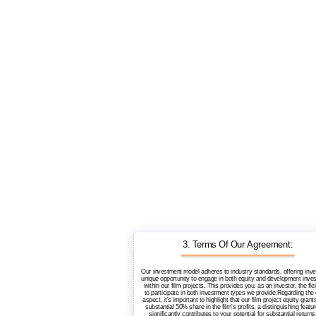
3. Terms Of Our Agreement:
Our investment model adheres to industry standards, offering inve
unique opportunity to engage in both equity and development inve
within our film projects. This provides you, as an investor, the flex
to participate in both investment types we provide.Regarding the 
aspect, it's important to highlight that our film project equity grant
substantial 50% share in the film's profits, a distinguishing featur
significantly contributes to your potential for substantial return