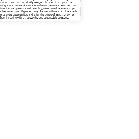
erience, you can confidently navigate the investment process,
zing your chances of a successful return on investment. With our
ment to transparency and reliability, we ensure that every project
r has undergone diligent scrutiny. Partner with us to explore viable
 investment opportunities and enjoy the peace of mind that comes
from investing with a trustworthy and dependable company.