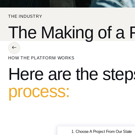
THE INDUSTRY
The Making of a 
HOW THE PLATFORM WORKS
Here are the ste
process:
1. Choose A Project From Our Slate