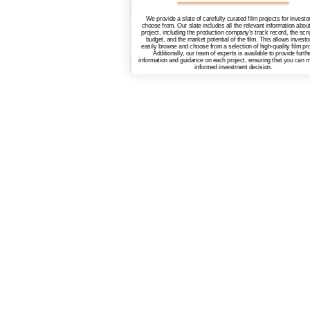
We provide a slate of carefully curated film projects for investo
choose from. Our slate includes all the relevant information abou
project, including the production company's track record, the scri
budget, and the market potential of the film. This allows investo
easily browse and choose from a selection of high-quality film pro
Additionally, our team of experts is available to provide furth
information and guidance on each project, ensuring that you can 
informed investment decision.