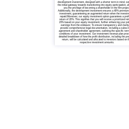
development investment, designed with a shorter term in mind, se
the initial gateway towards transitioning into equity participation, a
you the privilege of becoming a shareholder in the film projec
Additionally, the development investment ensures a 40% premium
investment, guaranteeing an augmented return when the investm
repaid.Moreover, our equity investment option guarantees a pref
return of 20%. This signifies that you will receive a prioritized ret
20% based on your equity investment, further enhancing your pot
earnings from the endeavor. To ensure transparency and clarity
provide comprehensive legal documentation, including a subscri
agreement and shareholder agreement, outlining the specific ter
conditions of your investment. Our investment revenue plan prov
detailed breakdown of how the profit distribution, including the pr
return, will be calculated and allocated to investors based on t
respective investment amounts.