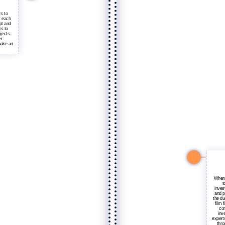
rs to
t each
pt and
rs to
jects.
er
make an
When 
t
invest
and p
the du
film 
com
inv
experts
thro