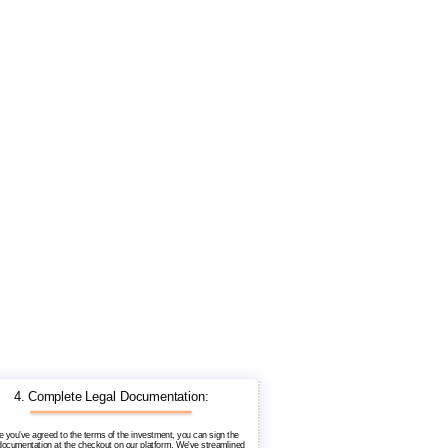
4. Complete Legal Documentation:
 you've agreed to the terms of the investment, you can sign the
 documentation at the checkout on our platform. We've streamlined