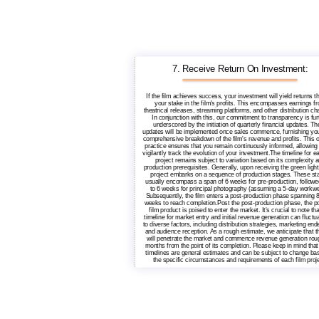
7. Receive Return On Investment:
If the film achieves success, your investment will yield returns t
your stake in the film's profits. This encompasses earnings f
theatrical releases, streaming platforms, and other distribution ch
In conjunction with this, our commitment to transparency is fur
underscored by the initiation of quarterly financial updates. T
updates will be implemented once sales commence, furnishing you
comprehensive breakdown of the film's revenue and profits. This 
practice ensures that you remain continuously informed, allowing
vigilantly track the evolution of your investment.The timeline for e
project remains subject to variation based on its complexity 
production prerequisites. Generally, upon receiving the green light,
project embarks on a sequence of production stages. These st
usually encompass a span of 6 weeks for pre-production, followe
to 6 weeks for principal photography (assuming a 5-day workwe
Subsequently, the film enters a post-production phase spanning 8
weeks to reach completion.Post the post-production phase, the p
film product is poised to enter the market. It's crucial to note tha
timeline for market entry and initial revenue generation can fluctu
to diverse factors, including distribution strategies, marketing end
and audience reception. As a rough estimate, we anticipate that t
will penetrate the market and commence revenue generation rou
months from the point of its completion. Please keep in mind that
timelines are general estimates and can be subject to change ba
the specific circumstances and requirements of each film proje