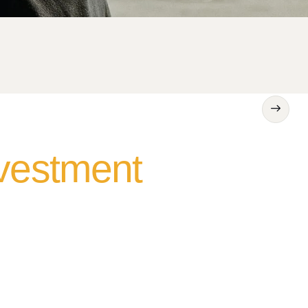
nvestment