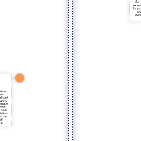
the p
receiv
for yo
you
inves
ation,
ent
nd bank
count,
ensures
tment.
e made
latform
nd the
ell-
nt.