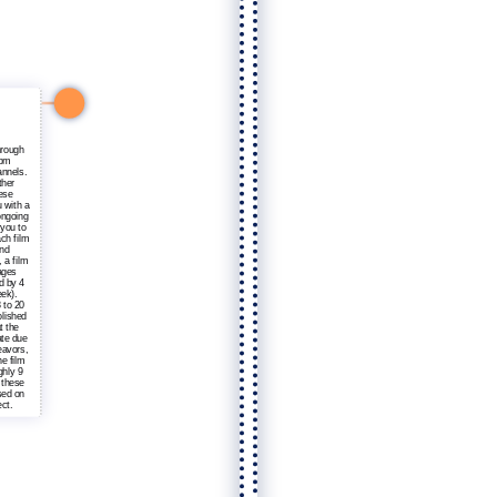
hrough
rom
annels.
ther
hese
 with a
ongoing
 you to
ach film
and
 a film
ages
d by 4
ek).
 to 20
olished
t the
ate due
eavors,
he film
ghly 9
 these
sed on
ct.