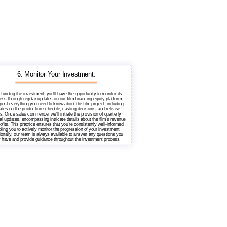
6. Monitor Your Investment:
 funding the investment, you'll have the opportunity to monitor its
ess through regular updates on our film financing equity platform.
 post everything you need to know about the film project, including
ates on the production schedule, casting decisions, and release
s. Once sales commence, we'll initiate the provision of quarterly
ial updates, encompassing intricate details about the film's revenue
ofits. This practice ensures that you're consistently well-informed,
ling you to actively monitor the progression of your investment.
ionally, our team is always available to answer any questions you
 have and provide guidance throughout the investment process.