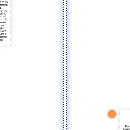
rves as
ffording
t.
 on the
ent is
erred
urn of
ential
, we
ption
ms and
ides a
eferred
heir
Once
legal