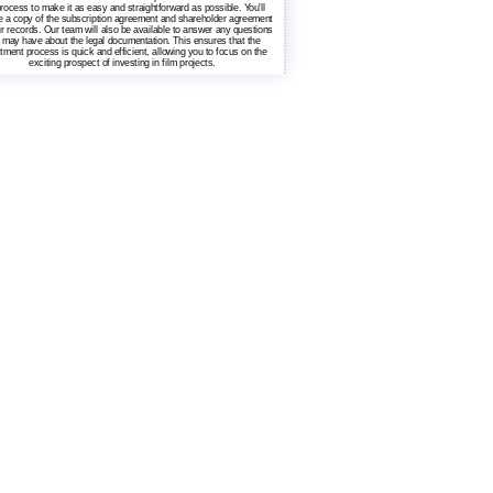
rocess to make it as easy and straightforward as possible. You'll
e a copy of the subscription agreement and shareholder agreement
ur records. Our team will also be available to answer any questions
 may have about the legal documentation. This ensures that the
tment process is quick and efficient, allowing you to focus on the
exciting prospect of investing in film projects.