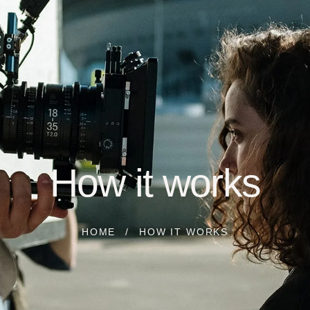
How it works
HOME
HOW IT WORKS