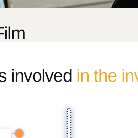
Film
ps involved
in the i