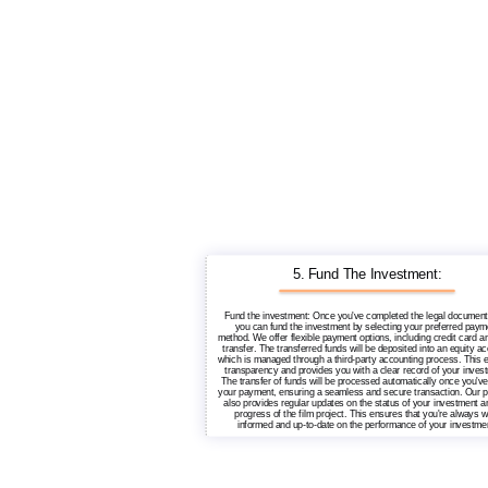
5. Fund The Investment:
Fund the investment: Once you've completed the legal document
you can fund the investment by selecting your preferred paym
method. We offer flexible payment options, including credit card a
transfer. The transferred funds will be deposited into an equity ac
which is managed through a third-party accounting process. This 
transparency and provides you with a clear record of your inves
The transfer of funds will be processed automatically once you'v
your payment, ensuring a seamless and secure transaction. Our p
also provides regular updates on the status of your investment a
progress of the film project. This ensures that you're always w
informed and up-to-date on the performance of your investme