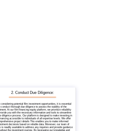
2. Conduct Due Diligence:
considering potential film investment opportunities, it is essential
o conduct thorough due diligence to assess the viability of the
ment. At our film financing equity platform, we prioritize reliability
rovide you with the necessary information and tools to streamline
e diligence process. Our platform is designed to make investing in
financing accessible to individuals of all expertise levels. We offer
prehensive project details This enables you to make informed
estment decisions based on reliable data. Moreover, our team of
 is readily available to address any inquiries and provide guidance
ughout the investment journey. By leveraging our knowledge and