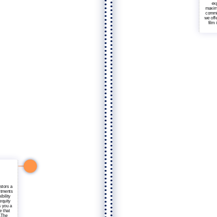
exp
maximi
commit
we offe
film
stors a
stments
ibility
equity
s you a
e that
s.The