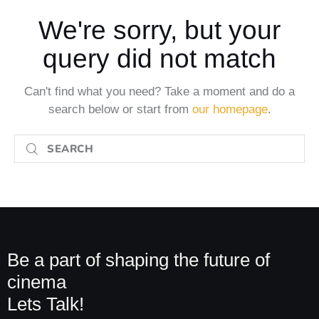
We're sorry, but your
query did not match
Can't find what you need? Take a moment and do a
search below or start from
our homepage
.
Be a part of shaping the future of
cinema
Lets Talk!