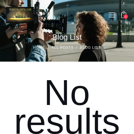
0
Blog List
HOME
ALL POSTS
BLOG LIST
No
results