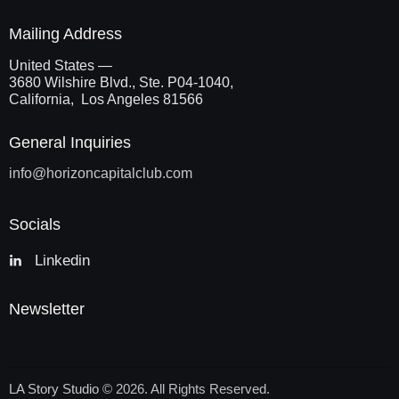
Mailing Address
United States —
3680 Wilshire Blvd., Ste. P04-1040,
California, Los Angeles 81566
General Inquiries
info@
horizoncapitalclub.com
Socials
Linkedin
Newsletter
LA Story Studio
© 2026. All Rights Reserved.