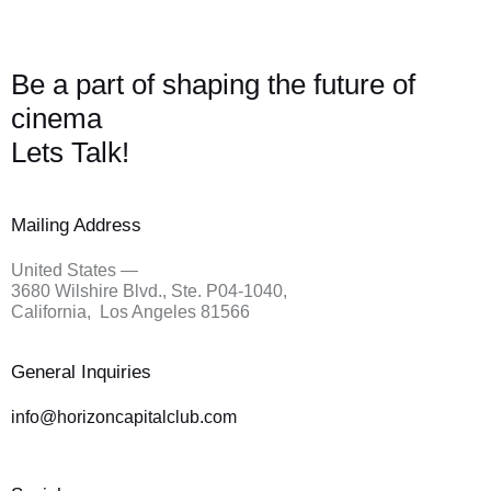
Be a part of shaping the future of
cinema
Lets Talk!
Mailing Address
United States —
3680 Wilshire Blvd., Ste. P04-1040,
California, Los Angeles 81566
General Inquiries
info@
horizoncapitalclub.com