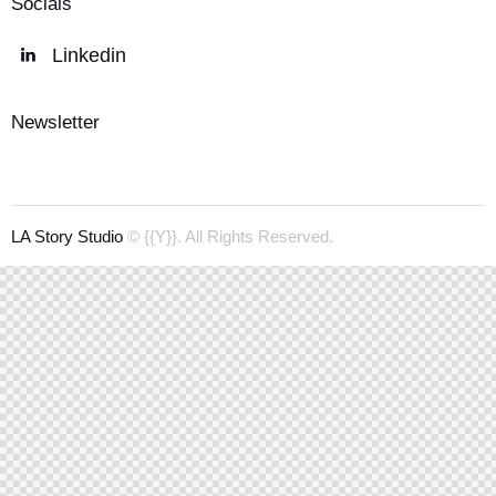
Socials
Linkedin
Newsletter
LA Story Studio
© {{Y}}. All Rights Reserved.